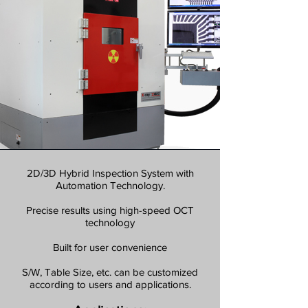
2D/3D Hybrid Inspection System with
Automation Technology.
Precise results using high-speed OCT
technology
Built for user convenience
S/W, Table Size, etc. can be customized
according to users and applications.