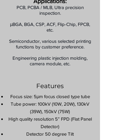
Applications:
PCB, PCBA / MLB, Ultra precision
inspection.
μBGA, BGA, CSP, ACF, Flip-Chip, FPCB,
etc.
Semiconductor, various selected printing
functions by customer preference.
Engineering plastic injection molding,
camera module, etc.
Features
Focus size: 5μm focus closed type tube
Tube power: 100kV (10W, 20W), 130kV
(39W), 150kV (75W)
High quality resolution 5” FPD (Flat Panel
Detector)
Detector 50 degree Tilt