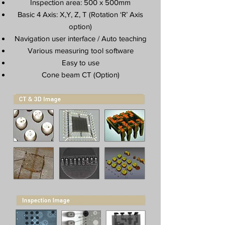
Inspection area: 500 x 500mm
Basic 4 Axis: X,Y, Z, T (Rotation ‘R’ Axis
option)
Navigation user interface / Auto teaching
Various measuring tool software
Easy to use
Cone beam CT (Option)