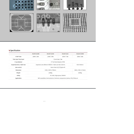
หน้าแรก
สินค้า
เกี่ยวกับ
การติดต่อ