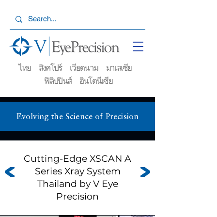
ไทย สิงคโปร์ เวียดนาม มาเลเซีย
ฟิลิปปินส์ อินโดนีเซีย
Evolving the Science of Precision
Cutting-Edge XSCAN A
Series Xray System
Thailand by V Eye
Precision