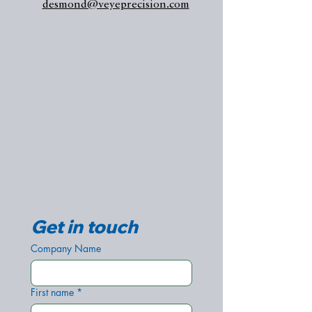
desmond@veyeprecision.com
Get in touch
Company Name
First name
*