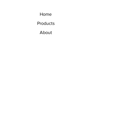
Home
Products
About
Contact
V Eye Precision Ltd.
19/51 Moo 3 Phahonyothin Rd.
Khlong Nueng, Khlong Luang
Pathum Thani, Thailand 12120
+66 2 902 0594
info@veyeprecision.com
Thailand