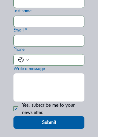
Last name
Email
*
Phone
Write a message
Yes, subscribe me to your 
newsletter.
Submit