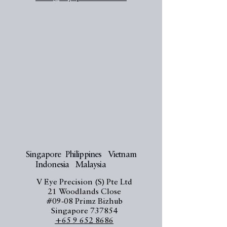
Singapore Philippines Vietnam
Indonesia Malaysia
V Eye Precision (S) Pte Ltd
21 Woodlands Close
#09-08 Primz Bizhub
Singapore 737854
+65 9 652 8686