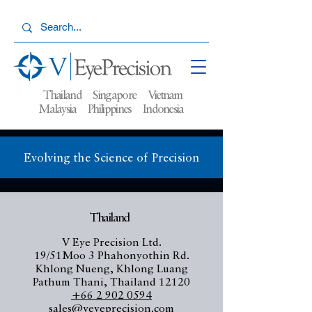
Thailand Singapore Vietnam
Malaysia
Philippines Indonesia
Evolving the Science of Precision
Thailand
V Eye Precision Ltd.
19/51Moo 3 Phahonyothin Rd.
Khlong Nueng, Khlong Luang
Pathum Thani, Thailand 12120
+66 2 902 0594
sales@veyeprecision.com