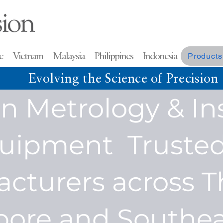
re Vietnam Malaysia
Philippines Indonesia
Products
Evolving the Science of Precision
on Metrology & In
uipment Trusted
cturers across T
pore and Southea