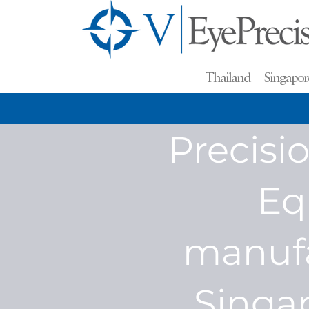
Thailand Singapo
Precisi
Eq
manufa
Singa