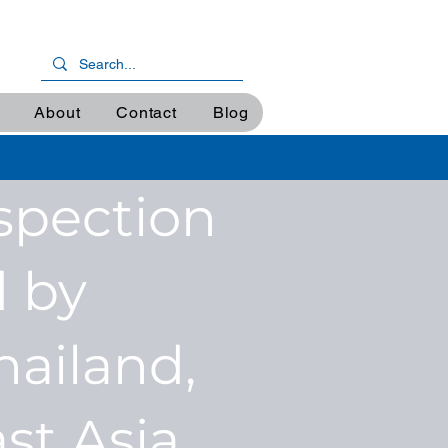
About
Contact
Blog
spection
 by
hailand,
st Asia