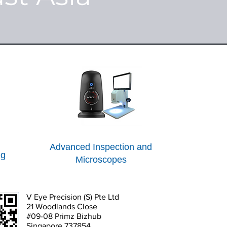
Advanced Inspection and
ng
Microscopes
V Eye Precision (S) Pte Ltd
21 Woodlands Close
#09-08 Primz Bizhub
Singapore 737854