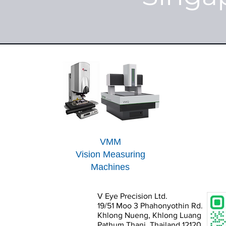
VMM
Vision Measuring
Machines
V Eye Precision Ltd.
19/51 Moo 3 Phahonyothin Rd.
Khlong Nueng, Khlong Luang
Pathum Thani, Thailand 12120