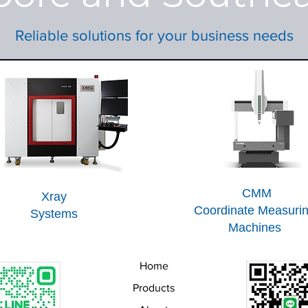
Reliable solutions for your business needs
CMM
Xray
Coordinate Measuri
Systems
Machines
Home
Products