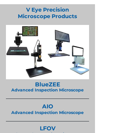
V Eye Precision
Microscope Products
BlueZEE
Advanced Inspection Microscope
AIO
Advanced Inspection Microscope
LFOV