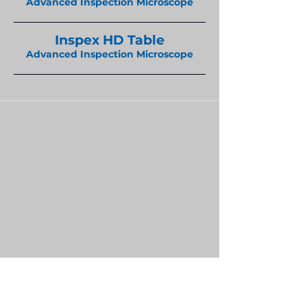
Advanced Inspection Microscope
Inspex HD Table
Advanced Inspection Microscope
Home