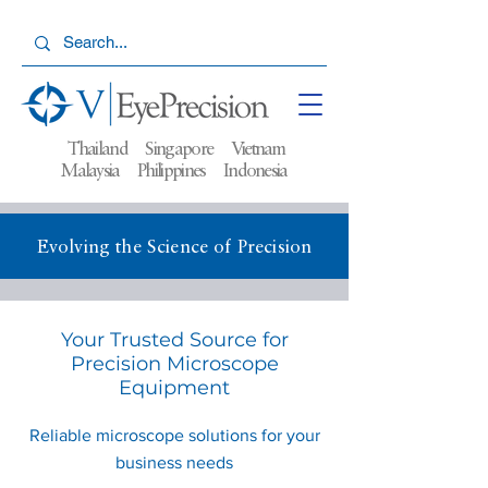
Thailand Singapore Vietnam
Malaysia
Philippines Indonesia
Evolving the Science of Precision
Your Trusted Source for
Precision Microscope
Equipment
Reliable microscope solutions for your
business needs