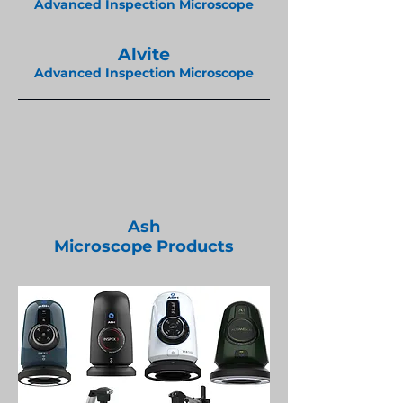
Advanced Inspection Microscope
Alvite
Advanced Inspection Microscope
Ash
Microscope Products