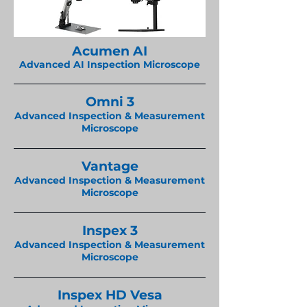
Acumen AI
Advanced AI Inspection Microscope
Omni 3
Advanced Inspection & Measurement
Microscope
Vantage
Advanced Inspection & Measurement
Microscope
Inspex 3
Advanced Inspection & Measurement
Microscope
Inspex HD Vesa