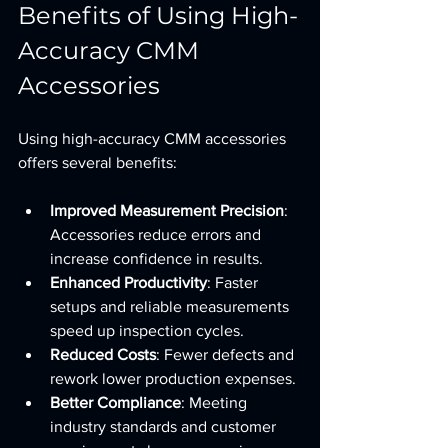
Benefits of Using High-
Accuracy CMM 
Accessories
Using high-accuracy CMM accessories 
offers several benefits:
Improved Measurement Precision
: 
Accessories reduce errors and 
increase confidence in results.
Enhanced Productivity
: Faster 
setups and reliable measurements 
speed up inspection cycles.
Reduced Costs
: Fewer defects and 
rework lower production expenses.
Better Compliance
: Meeting 
industry standards and customer 