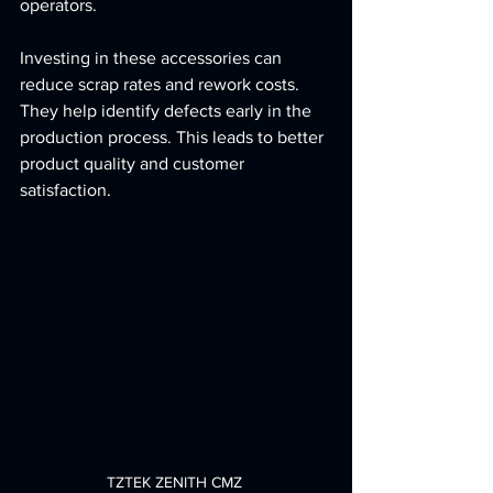
operators.
Investing in these accessories can 
reduce scrap rates and rework costs. 
They help identify defects early in the 
production process. This leads to better 
product quality and customer 
satisfaction.
TZTEK ZENITH CMZ 