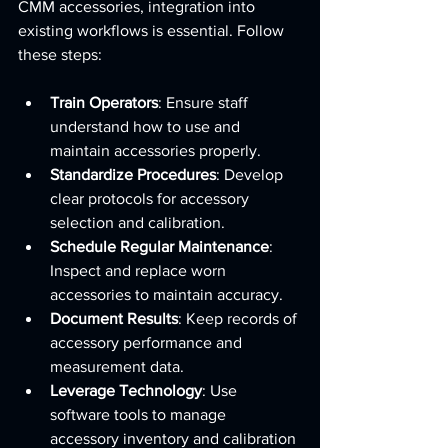
CMM accessories, integration into 
existing workflows is essential. Follow 
these steps:
Train Operators
: Ensure staff 
understand how to use and 
maintain accessories properly.
Standardize Procedures
: Develop 
clear protocols for accessory 
selection and calibration.
Schedule Regular Maintenance
: 
Inspect and replace worn 
accessories to maintain accuracy.
Document Results
: Keep records of 
accessory performance and 
measurement data.
Leverage Technology
: Use 
software tools to manage 
accessory inventory and calibration 