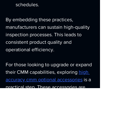
schedules.
By embedding these practices, 
manufacturers can sustain high-quality 
inspection processes. This leads to 
consistent product quality and 
operational efficiency.
For those looking to upgrade or expand 
their CMM capabilities, exploring 
high 
accuracy cmm optional accessories
 is a 
practical step. These accessories are 
designed to meet the demanding needs 
of precision industries.
Final Thoughts on 
Enhancing CMM 