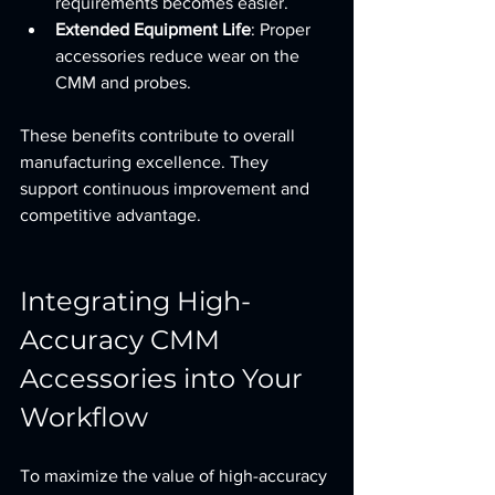
requirements becomes easier.
Extended Equipment Life
: Proper 
accessories reduce wear on the 
CMM and probes.
These benefits contribute to overall 
manufacturing excellence. They 
support continuous improvement and 
competitive advantage.
Integrating High-
Accuracy CMM 
Accessories into Your 
Workflow
To maximize the value of high-accuracy 