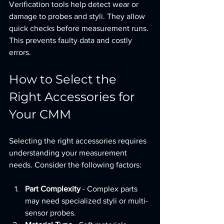
Verification tools help detect wear or 
damage to probes and styli. They allow 
quick checks before measurement runs. 
This prevents faulty data and costly 
errors.
How to Select the 
Right Accessories for 
Your CMM
Selecting the right accessories requires 
understanding your measurement 
needs. Consider the following factors:
Part Complexity
 - Complex parts 
may need specialized styli or multi-
sensor probes.