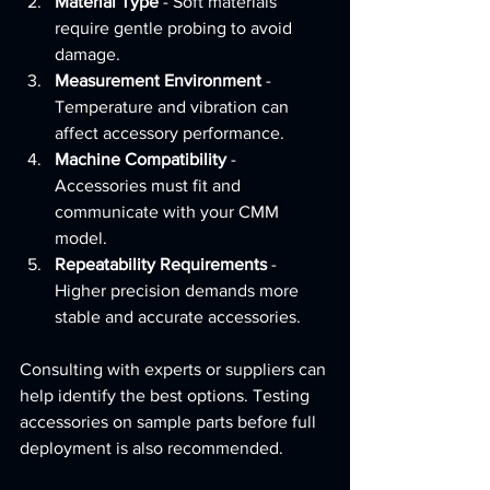
Material Type
 - Soft materials 
require gentle probing to avoid 
damage.
Measurement Environment
 - 
Temperature and vibration can 
affect accessory performance.
Machine Compatibility
 - 
Accessories must fit and 
communicate with your CMM 
model.
Repeatability Requirements
 - 
Higher precision demands more 
stable and accurate accessories.
Consulting with experts or suppliers can 
help identify the best options. Testing 
accessories on sample parts before full 
deployment is also recommended.