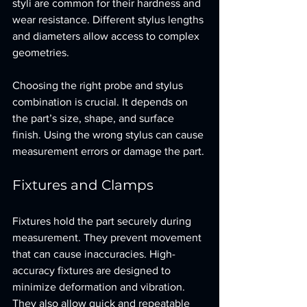
styli are common for their hardness and 
wear resistance. Different stylus lengths 
and diameters allow access to complex 
geometries.
Choosing the right probe and stylus 
combination is crucial. It depends on 
the part’s size, shape, and surface 
finish. Using the wrong stylus can cause 
measurement errors or damage the part.
Fixtures and Clamps
Fixtures hold the part securely during 
measurement. They prevent movement 
that can cause inaccuracies. High-
accuracy fixtures are designed to 
minimize deformation and vibration. 
They also allow quick and repeatable 