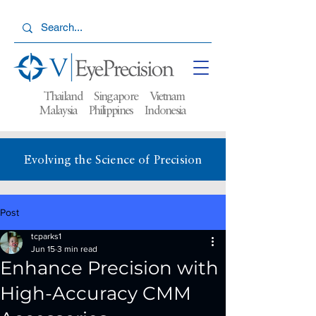
Thailand Singapore Vietnam
Malaysia
Philippines Indonesia
Evolving the Science of Precision
Post
tcparks1
Jun 15
3 min read
Enhance Precision with
High-Accuracy CMM