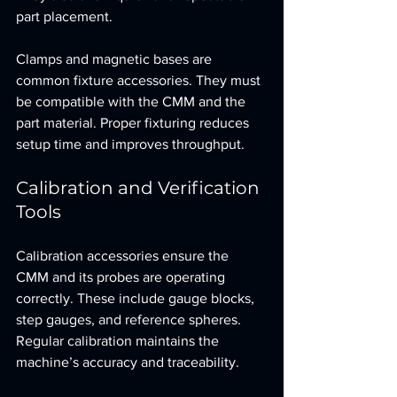
part placement.
Clamps and magnetic bases are 
common fixture accessories. They must 
be compatible with the CMM and the 
part material. Proper fixturing reduces 
setup time and improves throughput.
Calibration and Verification 
Tools
Calibration accessories ensure the 
CMM and its probes are operating 
correctly. These include gauge blocks, 
step gauges, and reference spheres. 
Regular calibration maintains the 
machine’s accuracy and traceability.