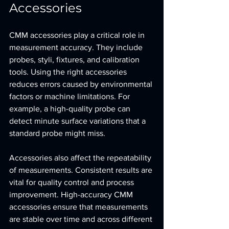
Accessories
CMM accessories play a critical role in 
measurement accuracy. They include 
probes, styli, fixtures, and calibration 
tools. Using the right accessories 
reduces errors caused by environmental 
factors or machine limitations. For 
example, a high-quality probe can 
detect minute surface variations that a 
standard probe might miss.
Accessories also affect the repeatability 
of measurements. Consistent results are 
vital for quality control and process 
improvement. High-accuracy CMM 
accessories ensure that measurements 
are stable over time and across different 