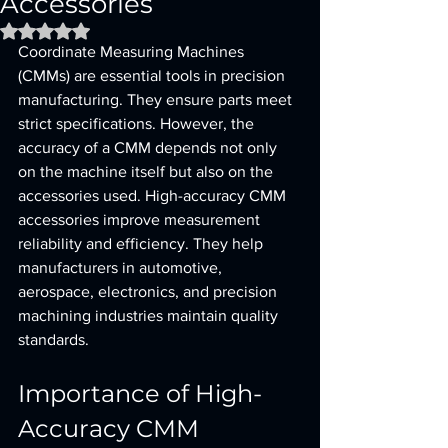
Accessories
Rated NaN out of 5 stars.
Coordinate Measuring Machines 
(CMMs) are essential tools in precision 
manufacturing. They ensure parts meet 
strict specifications. However, the 
accuracy of a CMM depends not only 
on the machine itself but also on the 
accessories used. High-accuracy CMM 
accessories improve measurement 
reliability and efficiency. They help 
manufacturers in automotive, 
aerospace, electronics, and precision 
machining industries maintain quality 
standards.
Importance of High-
Accuracy CMM 