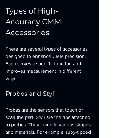
Types of High-
Accuracy CMM 
Accessories
There are several types of accessories 
designed to enhance CMM precision. 
Each serves a specific function and 
improves measurement in different 
ways.
Probes and Styli
Probes are the sensors that touch or 
scan the part. Styli are the tips attached 
to probes. They come in various shapes 
and materials. For example, ruby-tipped 