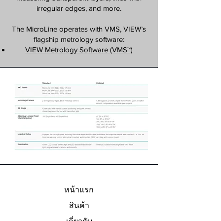
irregular edges, and more.
The MicroLine operates with VMS, VIEW’s
flagship metrology software:
VIEW Metrology Software (VMS™)
หน้าแรก
สินค้า