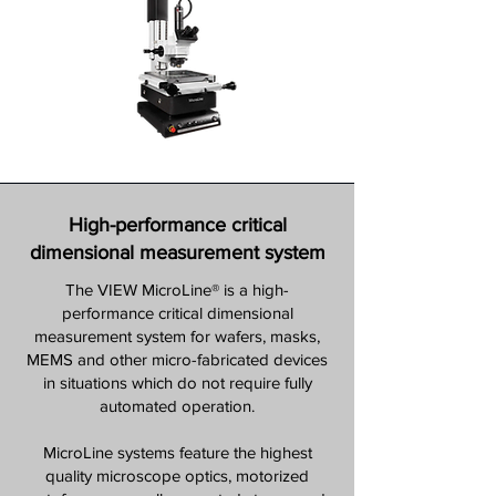
High-performance critical
dimensional measurement system
The VIEW MicroLine® is a high-
performance critical dimensional
measurement system for wafers, masks,
MEMS and other micro-fabricated devices
in situations which do not require fully
automated operation.
MicroLine systems feature the highest
quality microscope optics, motorized