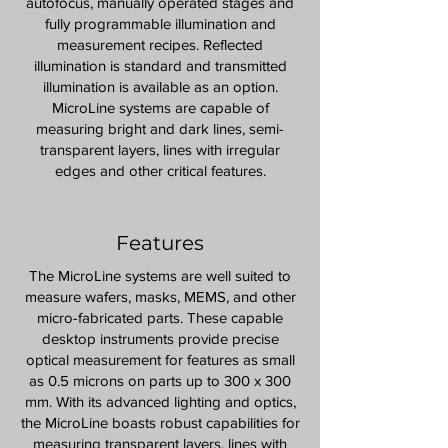
autofocus, manually operated stages and
fully programmable illumination and
measurement recipes. Reflected
illumination is standard and transmitted
illumination is available as an option.
MicroLine systems are capable of
measuring bright and dark lines, semi-
transparent layers, lines with irregular
edges and other critical features.
Features
The MicroLine systems are well suited to
measure wafers, masks, MEMS, and other
micro-fabricated parts. These capable
desktop instruments provide precise
optical measurement for features as small
as 0.5 microns on parts up to 300 x 300
mm. With its advanced lighting and optics,
the MicroLine boasts robust capabilities for
measuring transparent layers, lines with