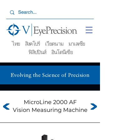
ไทย สิงคโปร์ เวียดนาม มาเลเซีย
ฟิลิปปินส์ อินโดนีเซีย
Evolving the Science of Precision
MicroLine 2000 AF
Vision Measuring Machine