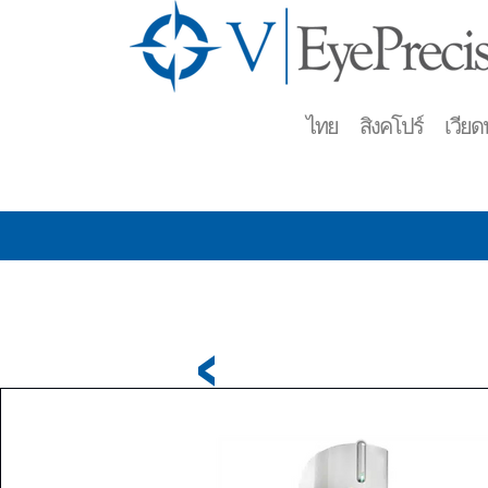
ไทย สิงคโปร์ เวียดน