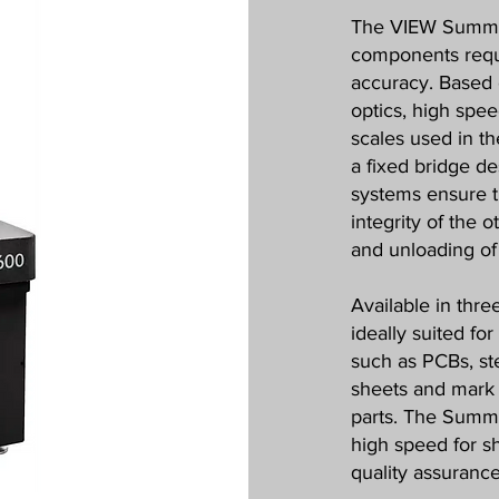
The VIEW Summit
components requi
accuracy. Based 
optics, high spee
scales used in t
a fixed bridge d
systems ensure t
integrity of the 
and unloading of 
Available in thre
ideally suited fo
such as PCBs, ste
sheets and mark 
parts. The Summi
high speed for s
quality assurance