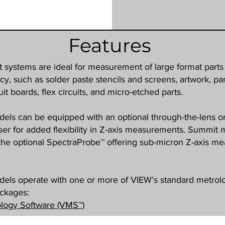
Features
systems are ideal for measurement of large format parts 
cy, such as solder paste stencils and screens, artwork, pa
uit boards, flex circuits, and micro-etched parts.
ls can be equipped with an optional through-the-lens or
er for added flexibility in Z-axis measurements. Summit
e the optional SpectraProbe™ offering sub-micron Z-axis 
els operate with one or more of VIEW’s standard metrol
ackages:
logy Software (VMS™)