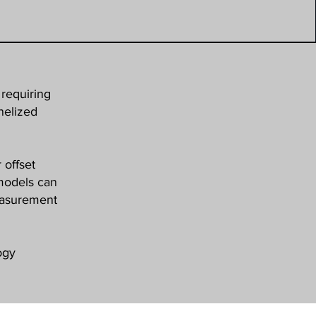
requiring
nelized
 offset
 models can
measurement
ogy