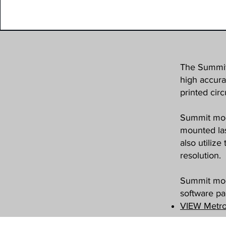
The Summit 
high accura
printed circ
Summit mode
mounted las
also utiliz
resolution.
Summit mod
software p
VIEW Metro