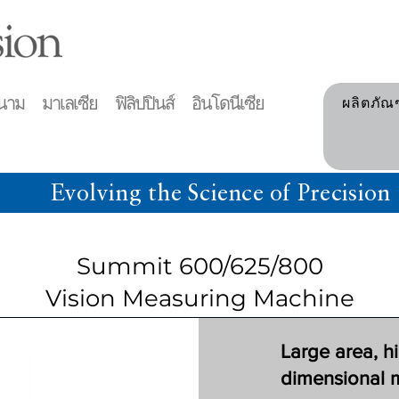
าม มาเลเซีย ฟิลิปปินส์ อินโดนีเซีย
ผลิตภัณ
Evolving the Science of Precision
Summit 600/625/800
Vision Measuring Machine
Large area, h
dimensional 