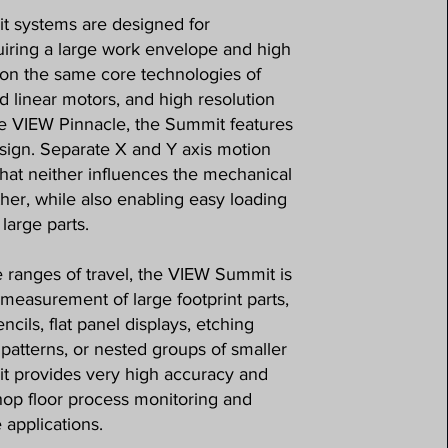
 systems are designed for
ring a large work envelope and high
on the same core technologies of
d linear motors, and high resolution
he VIEW Pinnacle, the Summit features
esign. Separate X and Y axis motion
hat neither influences the mechanical
other, while also enabling easy loading
large parts.
e ranges of travel, the VIEW Summit is
r measurement of large footprint parts,
ncils, flat panel displays, etching
patterns, or nested groups of smaller
t provides very high accuracy and
hop floor process monitoring and
 applications.