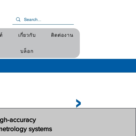
ฑ์
เกี่ยวกับ
ติดต่องาน
บล็อก
igh-accuracy
metrology systems