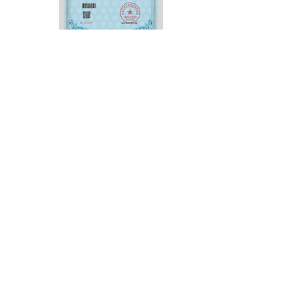
Vispec Pro passed the highest accuracy
Class 1 (0.1 μm, 0.1") certification of German
PTB