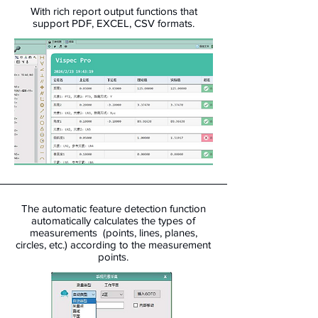
With rich report output functions that
support PDF, EXCEL, CSV formats.
The automatic feature detection function
automatically calculates the types of
measurements (points, lines, planes,
circles, etc.) according to the measurement
points.