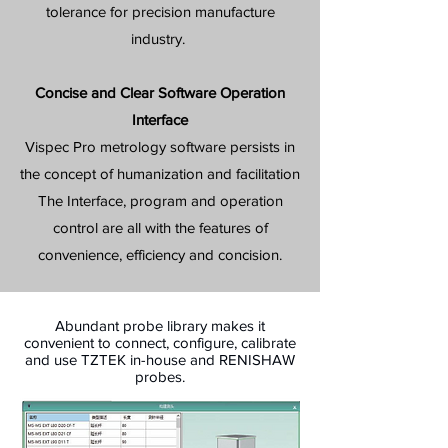
tolerance for precision manufacture
industry.
Concise and Clear Software Operation
Interface
Vispec Pro metrology software persists in
the concept of humanization and facilitation
The Interface, program and operation
control are all with the features of
convenience, efficiency and concision.
Abundant probe library makes it
convenient to connect, configure, calibrate
and use TZTEK in-house and RENISHAW
probes.