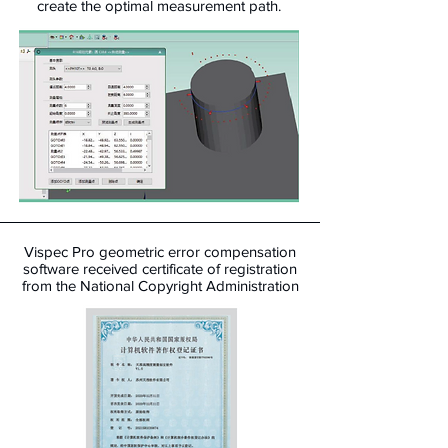
create the optimal measurement path.
Vispec Pro geometric error compensation
software received certificate of registration
from the National Copyright Administration