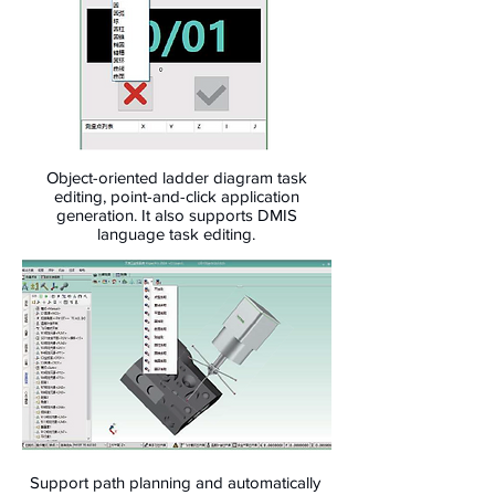
Object-oriented ladder diagram task
editing, point-and-click application
generation. It also supports DMIS
language task editing.
Support path planning and automatically