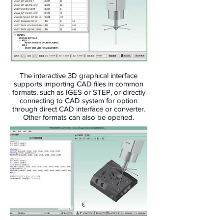
The interactive 3D graphical interface
supports importing CAD files in common
formats, such as IGES or STEP, or directly
connecting to CAD system for option
through direct CAD interface or converter.
Other formats can also be opened.