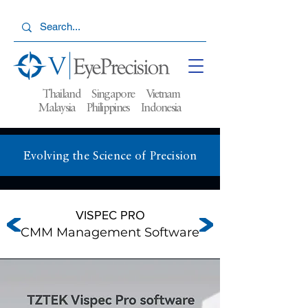
Thailand Singapore Vietnam
Malaysia
Philippines Indonesia
Evolving the Science of Precision
VISPEC PRO
CMM Management Software