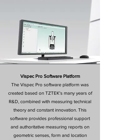
Vispec Pro Software Platform
The Vispec Pro software platform was
created based on TZTEK's many years of
R&D, combined with measuring technical
theory and constant innovation. This
software provides professional support
and authoritative measuring reports on
geometric senses, form and location