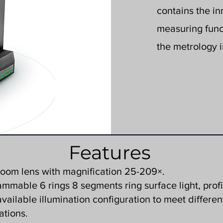
contains the i
measuring funct
the metrology i
Features
zoom lens with magnification 25-209×.
mmable 6 rings 8 segments ring surface light, profi
 available illumination configuration to meet differen
ations.