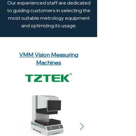
Our experienced staff are dedicated
to guiding customers in selecting the
most suitable metrology equipment
and optimizing its usage.
Explore Our Equipment Range
VMM Vision Measuring
Machines