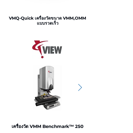
VMQ-Quick เครื่องวัดขนาด VMM,OMM
แบบรวดเร็ว
VMM,OMM ชิ้นงานให
เครื่องวัด VMM Benchmark™ 250