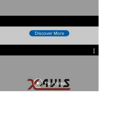
Discover More
Play Video
Discover More