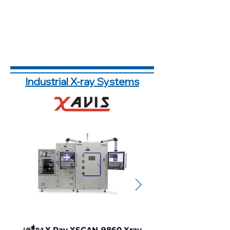
Industrial X-ray Systems
เครื่อง X Ray XSCAN-9860 Xray