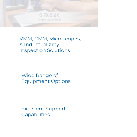
VMM, CMM, Microscopes,
& Industrial Xray
Inspection Solutions
Wide Range of
Equipment Options
Excellent Support
Capabilities