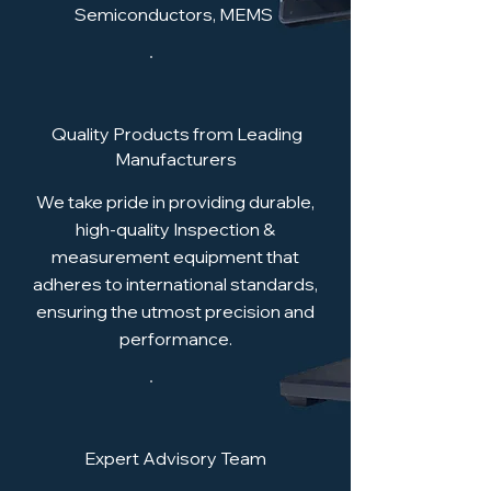
Semiconductors, MEMS
Quality Products from Leading
Manufacturers
We take pride in providing durable,
high-quality Inspection &
measurement equipment that
adheres to international standards,
ensuring the utmost precision and
performance.
Expert Advisory Team