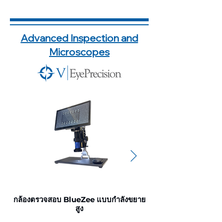
Advanced Inspection and
Microscopes
กล้องตรวจสอบ BlueZee แบบกำลังขยาย
กล้องตรวจสอบ แบบ
สูง