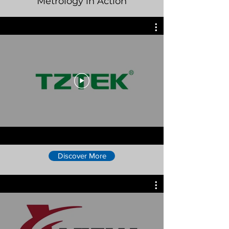
Metrology in Action
Discover More