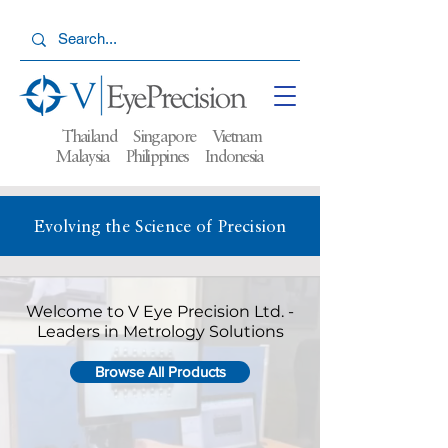
Thailand Singapore Vietnam
Malaysia
Philippines Indonesia
Evolving the Science of Precision
Welcome to V Eye Precision Ltd. -
Leaders in Metrology Solutions
Browse All Products