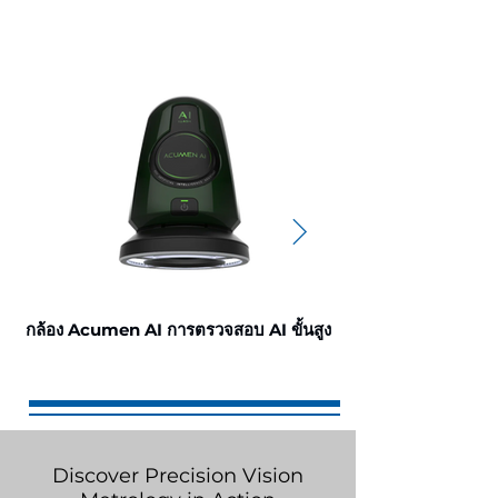
กล้อง Acumen AI การตรวจสอบ AI ขั้นสูง
กล้อง Omni3 การตรว
Discover Precision Vision