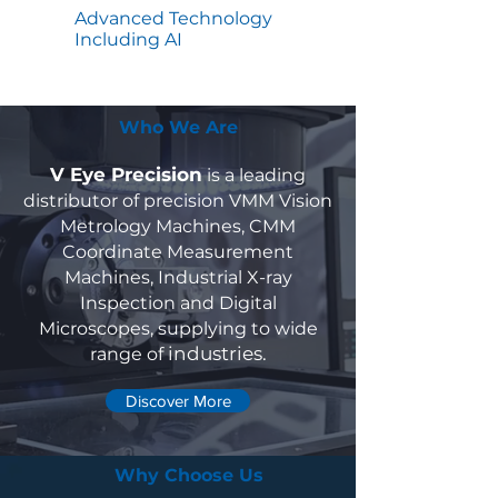
Advanced Technology
Including AI
Who We Are
V Eye Precision
is a leading
distributor of precision VMM Vision
Metrology Machines, CMM
Coordinate Measurement
Machines, Industrial X-ray
Inspection and Digital
Microscopes, supplying to wide
industries.
range of
Discover More
Why Choose Us