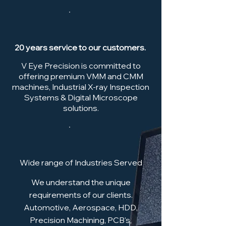
20 years service to our customers.
V Eye Precision is committed to
offering premium VMM and CMM
machines, Industrial X-ray Inspection
Systems & Digital Microscope
solutions.
Wide range of Industries Served
We understand the unique
requirements of our clients.
Automotive, Aerospace, HDD,
Precision Machining, PCB's,