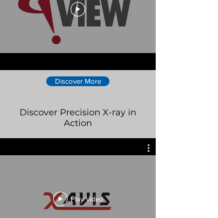
Discover More
Discover Precision X-ray in
Action
Play Video