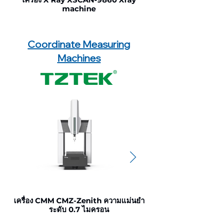
machine
Coordinate Measuring
Machines
เครื่อง CMM CMZ-Zenith ความแม่นยำ
เครื่อง CMM CMU-Ult
ระดับ 0.7 ไมครอน