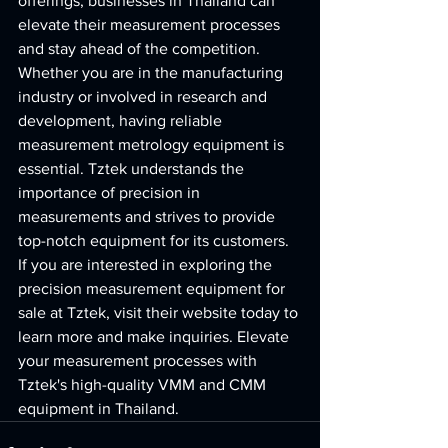
offerings, businesses in Thailand can 
elevate their measurement processes 
and stay ahead of the competition.

Whether you are in the manufacturing 
industry or involved in research and 
development, having reliable 
measurement metrology equipment is 
essential. Tztek understands the 
importance of precision in 
measurements and strives to provide 
top-notch equipment for its customers.

If you are interested in exploring the 
precision measurement equipment for 
sale at Tztek, visit their website today to 
learn more and make inquiries. Elevate 
your measurement processes with 
Tztek's high-quality VMM and CMM 
equipment in Thailand.