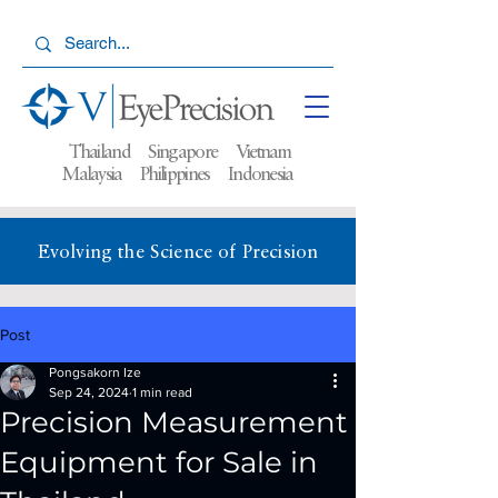
Thailand Singapore Vietnam
Malaysia
Philippines Indonesia
Evolving the Science of Precision
Post
Pongsakorn Ize
Sep 24, 2024
1 min read
Precision Measurement
Equipment for Sale in