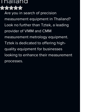
Thailand
Rated NaN out of 5 stars.
Are you in search of precision 
measurement equipment in Thailand? 
Look no further than Tztek, a leading 
provider of VMM and CMM 
measurement metrology equipment. 
Tztek is dedicated to offering high-
quality equipment for businesses 
looking to enhance their measurement 
processes.