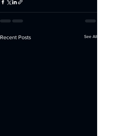
See All
Recent Posts