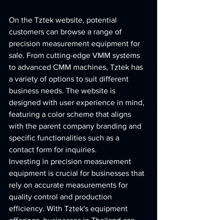
On the Tztek website, potential 
customers can browse a range of 
precision measurement equipment for 
sale. From cutting-edge VMM systems 
to advanced CMM machines, Tztek has 
a variety of options to suit different 
business needs. The website is 
designed with user experience in mind, 
featuring a color scheme that aligns 
with the parent company branding and 
specific functionalities such as a 
contact form for inquiries.

Investing in precision measurement 
equipment is crucial for businesses that 
rely on accurate measurements for 
quality control and production 
efficiency. With Tztek's equipment 