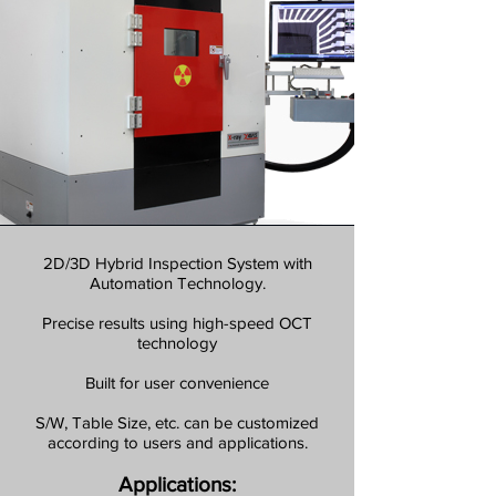
2D/3D Hybrid Inspection System with
Automation Technology.
Precise results using high-speed OCT
technology
Built for user convenience
S/W, Table Size, etc. can be customized
according to users and applications.
Applications: