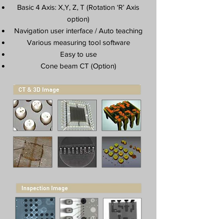
Basic 4 Axis: X,Y, Z, T (Rotation ‘R’ Axis
option)
Navigation user interface / Auto teaching
Various measuring tool software
Easy to use
Cone beam CT (Option)