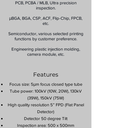
PCB, PCBA / MLB, Ultra precision
inspection.
μBGA, BGA, CSP, ACF, Flip-Chip, FPCB,
etc.
Semiconductor, various selected printing
functions by customer preference.
Engineering plastic injection molding,
camera module, etc.
Features
Focus size: 5μm focus closed type tube
Tube power: 100kV (10W, 20W), 130kV
(39W), 150kV (75W)
High quality resolution 5” FPD (Flat Panel
Detector)
Detector 50 degree Tilt
Inspection area: 500 x 500mm