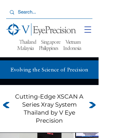
Thailand Singapore Vietnam
Malaysia
Philippines Indonesia
Evolving the Science of Precision
Cutting-Edge XSCAN A
Series Xray System
Thailand by V Eye
Precision