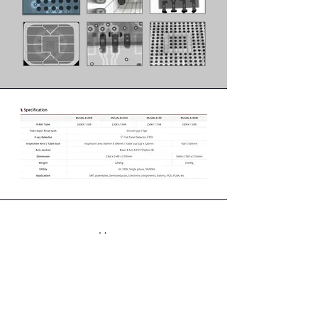
Home
Products
About
Contact